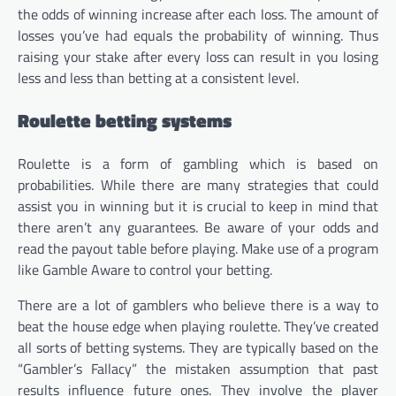
the odds of winning increase after each loss. The amount of
losses you’ve had equals the probability of winning. Thus
raising your stake after every loss can result in you losing
less and less than betting at a consistent level.
Roulette betting systems
Roulette is a form of gambling which is based on
probabilities. While there are many strategies that could
assist you in winning but it is crucial to keep in mind that
there aren’t any guarantees. Be aware of your odds and
read the payout table before playing. Make use of a program
like Gamble Aware to control your betting.
There are a lot of gamblers who believe there is a way to
beat the house edge when playing roulette. They’ve created
all sorts of betting systems. They are typically based on the
“Gambler’s Fallacy” the mistaken assumption that past
results influence future ones. They involve the player