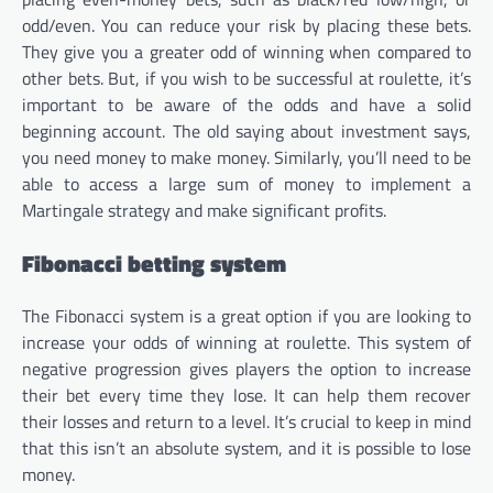
odd/even. You can reduce your risk by placing these bets.
They give you a greater odd of winning when compared to
other bets. But, if you wish to be successful at roulette, it’s
important to be aware of the odds and have a solid
beginning account. The old saying about investment says,
you need money to make money. Similarly, you’ll need to be
able to access a large sum of money to implement a
Martingale strategy and make significant profits.
Fibonacci betting system
The Fibonacci system is a great option if you are looking to
increase your odds of winning at roulette. This system of
negative progression gives players the option to increase
their bet every time they lose. It can help them recover
their losses and return to a level. It’s crucial to keep in mind
that this isn’t an absolute system, and it is possible to lose
money.