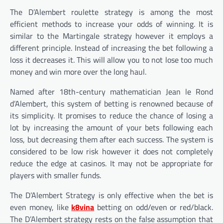
The D’Alembert roulette strategy is among the most
efficient methods to increase your odds of winning. It is
similar to the Martingale strategy however it employs a
different principle. Instead of increasing the bet following a
loss it decreases it. This will allow you to not lose too much
money and win more over the long haul.
Named after 18th-century mathematician Jean le Rond
d’Alembert, this system of betting is renowned because of
its simplicity. It promises to reduce the chance of losing a
lot by increasing the amount of your bets following each
loss, but decreasing them after each success. The system is
considered to be low risk however it does not completely
reduce the edge at casinos. It may not be appropriate for
players with smaller funds.
The D’Alembert Strategy is only effective when the bet is
even money, like
k8vina
betting on odd/even or red/black.
The D’Alembert strategy rests on the false assumption that