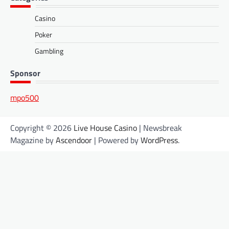
Casino
Poker
Gambling
Sponsor
mpo500
Copyright © 2026
Live House Casino
| Newsbreak
Magazine by
Ascendoor
| Powered by
WordPress
.