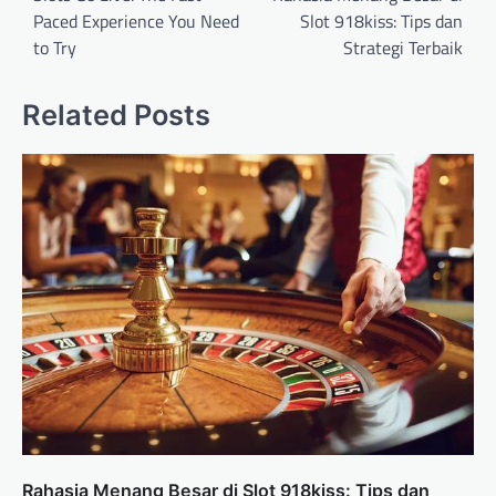
Paced Experience You Need
Slot 918kiss: Tips dan
to Try
Strategi Terbaik
Related Posts
Rahasia Menang Besar di Slot 918kiss: Tips dan