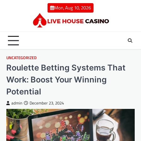
Skip
Mon, Aug 10, 2026
to
content
UNCATEGORIZED
Roulette Betting Systems That
Work: Boost Your Winning
Potential
admin
December 23, 2024