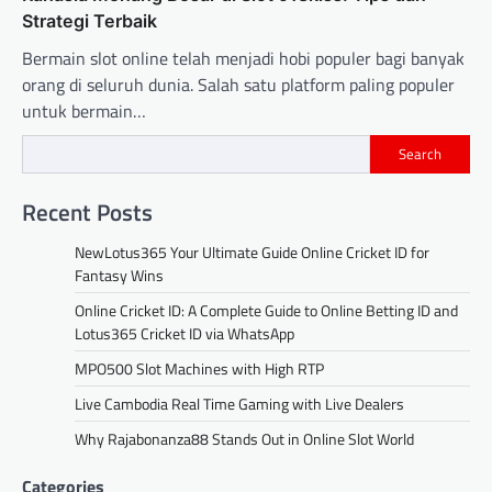
Strategi Terbaik
Bermain slot online telah menjadi hobi populer bagi banyak
orang di seluruh dunia. Salah satu platform paling populer
untuk bermain…
Search
Recent Posts
NewLotus365 Your Ultimate Guide Online Cricket ID for
Fantasy Wins
Online Cricket ID: A Complete Guide to Online Betting ID and
Lotus365 Cricket ID via WhatsApp
MPO500 Slot Machines with High RTP
Live Cambodia Real Time Gaming with Live Dealers
Why Rajabonanza88 Stands Out in Online Slot World
Categories