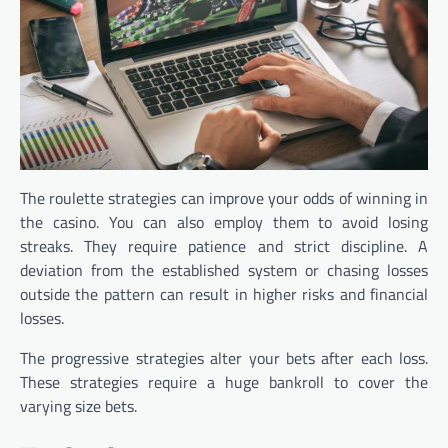
The roulette strategies can improve your odds of winning in
the casino. You can also employ them to avoid losing
streaks. They require patience and strict discipline. A
deviation from the established system or chasing losses
outside the pattern can result in higher risks and financial
losses.
The progressive strategies alter your bets after each loss.
These strategies require a huge bankroll to cover the
varying size bets.