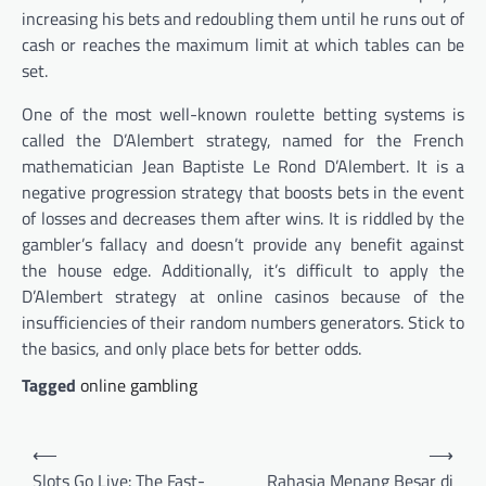
increasing his bets and redoubling them until he runs out of
cash or reaches the maximum limit at which tables can be
set.
One of the most well-known roulette betting systems is
called the D’Alembert strategy, named for the French
mathematician Jean Baptiste Le Rond D’Alembert. It is a
negative progression strategy that boosts bets in the event
of losses and decreases them after wins. It is riddled by the
gambler’s fallacy and doesn’t provide any benefit against
the house edge. Additionally, it’s difficult to apply the
D’Alembert strategy at online casinos because of the
insufficiencies of their random numbers generators. Stick to
the basics, and only place bets for better odds.
Tagged
online gambling
Post
⟵
⟶
navigation
Slots Go Live: The Fast-
Rahasia Menang Besar di