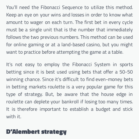
You’ll need the Fibonacci Sequence to utilize this method.
Keep an eye on your wins and losses in order to know what
amount to wager on each turn. The first bet in every cycle
must be a single unit that is the number that immediately
follows the two previous numbers. This method can be used
for online gaming or at a land-based casino, but you might
want to practice before attempting the game at a table.
It’s not easy to employ the Fibonacci System in sports
betting since it is best used using bets that offer a 50-50
winning chance. Since it’s difficult to find even-money bets
in betting markets roulette is a very popular game for this
type of strategy. But, be aware that the house edge in
roulette can deplete your bankroll if losing too many times.
It is therefore important to establish a budget and stick
with it.
D’Alembert strategy