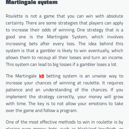
Martingale system
Roulette is not a game that you can win with absolute
certainty. There are some strategies that players can apply
to increase their odds of winning. One strategy that is a
good one is the Martingale System, which involves
increasing bets after every loss. The idea behind this
system is that a gambler is likely to win eventually, which
allows them to recoup all their losses and turn an income.
This system can lead to big losses if a gambler loses a lot.
The Martingale
k8
betting system is an unwise way to
increase your chances of winning at roulette. It requires
patience and an understanding of the chances. If you
implement the strategy correctly, your money will grow
with time. The key is to not allow your emotions to take
over the game and follow a program.
One of the most effective methods to win in roulette is by
placing even-money bets, such as black/red low/high, or