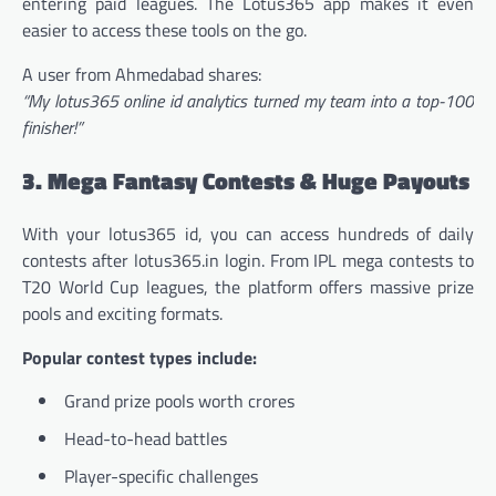
entering paid leagues. The Lotus365 app makes it even
easier to access these tools on the go.
A user from Ahmedabad shares:
“My lotus365 online id analytics turned my team into a top-100
finisher!”
3. Mega Fantasy Contests & Huge Payouts
With your lotus365 id, you can access hundreds of daily
contests after lotus365.in login. From IPL mega contests to
T20 World Cup leagues, the platform offers massive prize
pools and exciting formats.
Popular contest types include:
Grand prize pools worth crores
Head-to-head battles
Player-specific challenges