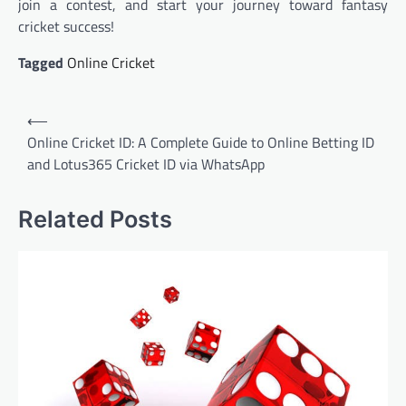
join a contest, and start your journey toward fantasy
cricket success!
Tagged
Online Cricket
Post
⟵
navigation
Online Cricket ID: A Complete Guide to Online Betting ID
and Lotus365 Cricket ID via WhatsApp
Related Posts