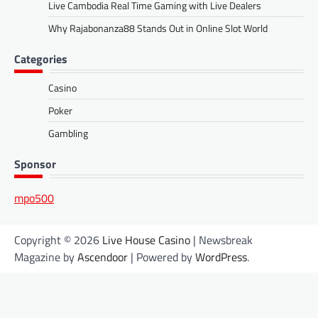
Live Cambodia Real Time Gaming with Live Dealers
Why Rajabonanza88 Stands Out in Online Slot World
Categories
Casino
Poker
Gambling
Sponsor
mpo500
Copyright © 2026
Live House Casino
| Newsbreak
Magazine by
Ascendoor
| Powered by
WordPress
.