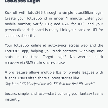
Lotus365 Login
Kick off with lotus365 through a simple lotus365.in login.
Create your lotus365 id in under 1 minute. Enter your
mobile number, verify OTP, add PAN for KYC, and your
personalized dashboard is ready. Link your bank or UPI for
seamless deposits.
Your lotus365 online id auto-syncs across web and the
Lotus365 app, helping you track contests, winnings, and
stats in real-time. Forgot login? No worries—quick
recovery via SMS makes access easy.
A pro feature allows multiple IDs for private leagues with
friends. Users often share success stories like:
“My lotus365 id helped me win ₹50k in the first IPL week!”
Secure, simple, and fast—start building your fantasy teams
instantly.