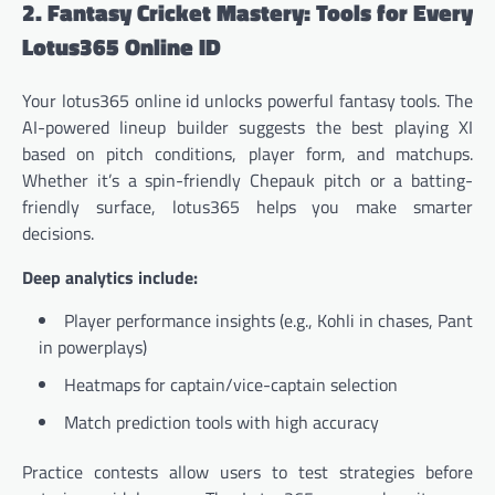
2. Fantasy Cricket Mastery: Tools for Every
Lotus365 Online ID
Your lotus365 online id unlocks powerful fantasy tools. The
AI-powered lineup builder suggests the best playing XI
based on pitch conditions, player form, and matchups.
Whether it’s a spin-friendly Chepauk pitch or a batting-
friendly surface, lotus365 helps you make smarter
decisions.
Deep analytics include:
Player performance insights (e.g., Kohli in chases, Pant
in powerplays)
Heatmaps for captain/vice-captain selection
Match prediction tools with high accuracy
Practice contests allow users to test strategies before