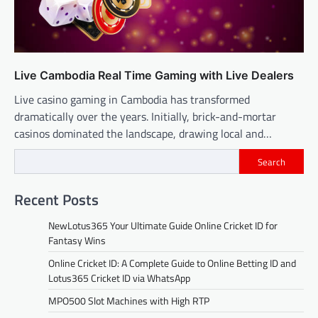
Live Cambodia Real Time Gaming with Live Dealers
Live casino gaming in Cambodia has transformed
dramatically over the years. Initially, brick-and-mortar
casinos dominated the landscape, drawing local and…
Search
Recent Posts
NewLotus365 Your Ultimate Guide Online Cricket ID for
Fantasy Wins
Online Cricket ID: A Complete Guide to Online Betting ID and
Lotus365 Cricket ID via WhatsApp
MPO500 Slot Machines with High RTP