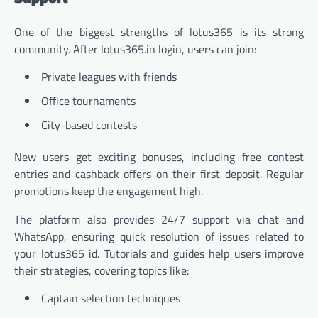
One of the biggest strengths of lotus365 is its strong
community. After lotus365.in login, users can join:
Private leagues with friends
Office tournaments
City-based contests
New users get exciting bonuses, including free contest
entries and cashback offers on their first deposit. Regular
promotions keep the engagement high.
The platform also provides 24/7 support via chat and
WhatsApp, ensuring quick resolution of issues related to
your lotus365 id. Tutorials and guides help users improve
their strategies, covering topics like:
Captain selection techniques