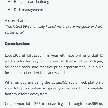
Budget team building
Risk management
A user shared:
“The lotus365 community helped me improve my game and win
consistently.”
Conclusion
Lotus365 at lotus365.in is your ultimate online cricket ID
platform for fantasy domination. With easy lotus365 login,
advanced tools, and massive prize opportunities, it is built
for millions of cricket fans across India.
Whether you are using the Lotus365 app or web platform,
your lotus365 online id gives you access to a complete
fantasy cricket ecosystem.
Create your lotus365 id today, log in through lotus365.in,