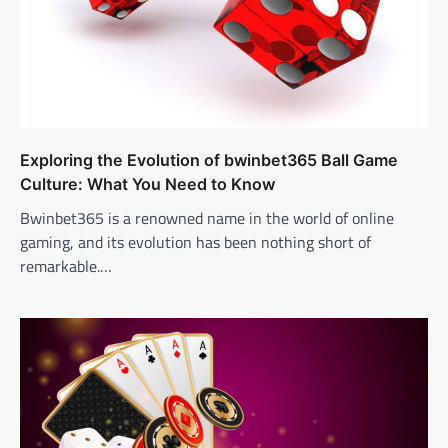
Exploring the Evolution of bwinbet365 Ball Game
Culture: What You Need to Know
Bwinbet365 is a renowned name in the world of online
gaming, and its evolution has been nothing short of
remarkable.…