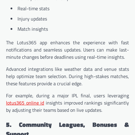
Real-time stats
Injury updates
Match insights
The Lotus365 app enhances the experience with fast
notifications and seamless updates. Users can make last-
minute changes before deadlines using real-time insights.
Advanced integrations like weather data and venue stats
help optimize team selection. During high-stakes matches,
these features provide a crucial edge.
For example, during a major IPL final, users leveraging
lotus365 online id
insights improved rankings significantly
by adjusting their teams based on live updates.
5. Community Leagues, Bonuses &
Support