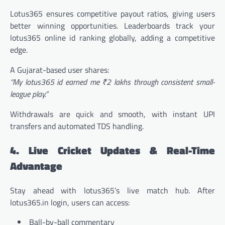
Lotus365 ensures competitive payout ratios, giving users
better winning opportunities. Leaderboards track your
lotus365 online id ranking globally, adding a competitive
edge.
A Gujarat-based user shares:
“My lotus365 id earned me ₹2 lakhs through consistent small-
league play.”
Withdrawals are quick and smooth, with instant UPI
transfers and automated TDS handling.
4. Live Cricket Updates & Real-Time
Advantage
Stay ahead with lotus365’s live match hub. After
lotus365.in login, users can access:
Ball-by-ball commentary