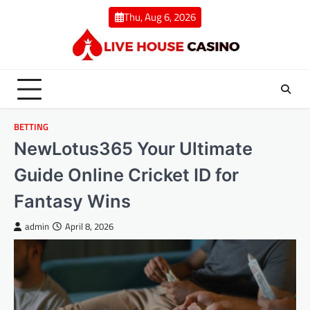
Skip
Thu, Aug 6, 2026
to
content
BETTING
NewLotus365 Your Ultimate
Guide Online Cricket ID for
Fantasy Wins
admin
April 8, 2026