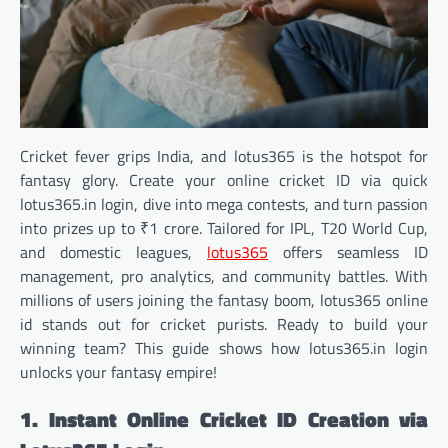
Cricket fever grips India, and lotus365 is the hotspot for
fantasy glory. Create your online cricket ID via quick
lotus365.in login, dive into mega contests, and turn passion
into prizes up to ₹1 crore. Tailored for IPL, T20 World Cup,
and domestic leagues,
lotus365
offers seamless ID
management, pro analytics, and community battles. With
millions of users joining the fantasy boom, lotus365 online
id stands out for cricket purists. Ready to build your
winning team? This guide shows how lotus365.in login
unlocks your fantasy empire!
1. Instant Online Cricket ID Creation via