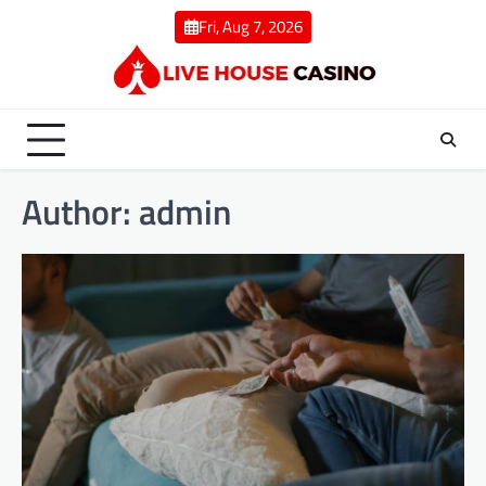
Skip
Fri, Aug 7, 2026
to
content
Author:
admin