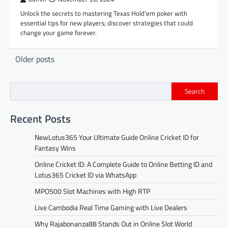
Unlock the secrets to mastering Texas Hold’em poker with
essential tips for new players; discover strategies that could
change your game forever.
Posts
Older posts
navigation
Search
Recent Posts
NewLotus365 Your Ultimate Guide Online Cricket ID for
Fantasy Wins
Online Cricket ID: A Complete Guide to Online Betting ID and
Lotus365 Cricket ID via WhatsApp
MPO500 Slot Machines with High RTP
Live Cambodia Real Time Gaming with Live Dealers
Why Rajabonanza88 Stands Out in Online Slot World