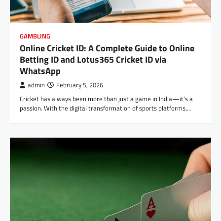
GAMBLING
Online Cricket ID: A Complete Guide to Online
Betting ID and Lotus365 Cricket ID via
WhatsApp
admin
February 5, 2026
Cricket has always been more than just a game in India—it’s a
passion. With the digital transformation of sports platforms,…