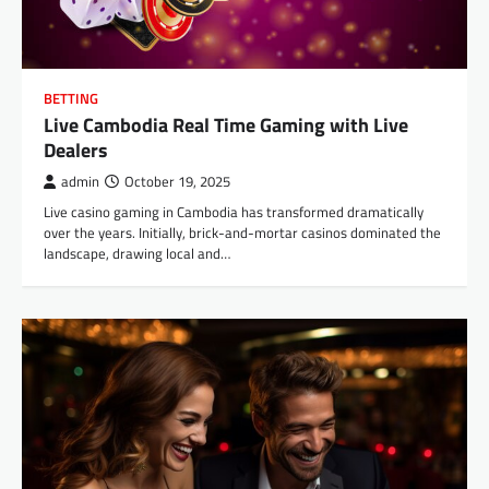
BETTING
Live Cambodia Real Time Gaming with Live
Dealers
admin
October 19, 2025
Live casino gaming in Cambodia has transformed dramatically
over the years. Initially, brick-and-mortar casinos dominated the
landscape, drawing local and…