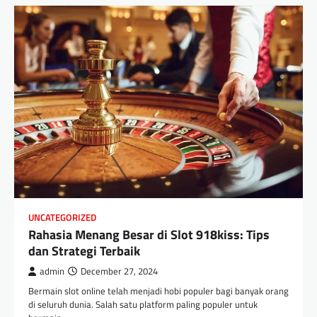
UNCATEGORIZED
Rahasia Menang Besar di Slot 918kiss: Tips
dan Strategi Terbaik
admin
December 27, 2024
Bermain slot online telah menjadi hobi populer bagi banyak orang
di seluruh dunia. Salah satu platform paling populer untuk