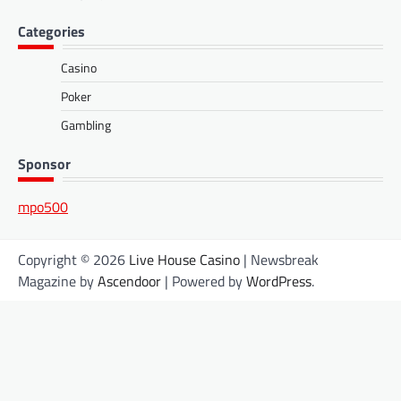
Categories
Casino
Poker
Gambling
Sponsor
mpo500
Copyright © 2026
Live House Casino
| Newsbreak
Magazine by
Ascendoor
| Powered by
WordPress
.