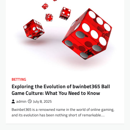
BETTING
Exploring the Evolution of bwinbet365 Ball
Game Culture: What You Need to Know
admin
July 8, 2025
Bwinbet365 is a renowned name in the world of online gaming,
and its evolution has been nothing short of remarkable.…