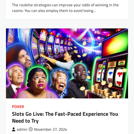
The roulette strategies can improve your odds of winning in the
casino. You can also employ them to avoid losing…
POKER
Slots Go Live: The Fast-Paced Experience You
Need to Try
admin
November 27, 2024