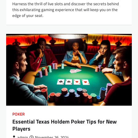
Harness the thrill of live slots and discover the secrets behind
this exhilarating gaming experience that will keep you on the
edge of your seat.
POKER
Essential Texas Holdem Poker Tips for New
Players
admin
November 26, 2024