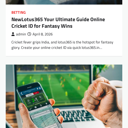
BETTING
NewLotus365 Your Ultimate Guide Online
Cricket ID for Fantasy Wins
admin
April 8, 2026
Cricket fever grips India, and lotus365 is the hotspot for fantasy
glory. Create your online cricket ID via quick lotus365.in…