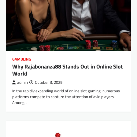
GAMBLING
Why Rajabonanza88 Stands Out in Online Slot
World
admin
October 3, 2025
In the rapidly expanding world of online slot gaming, numerous
platforms compete to capture the attention of avid players.
Among…