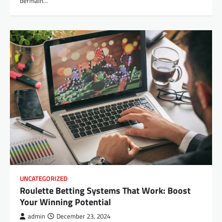
bermain…
UNCATEGORIZED
Roulette Betting Systems That Work: Boost
Your Winning Potential
admin
December 23, 2024