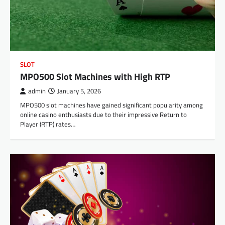
SLOT
MPO500 Slot Machines with High RTP
admin
January 5, 2026
MPO500 slot machines have gained significant popularity among
online casino enthusiasts due to their impressive Return to
Player (RTP) rates…