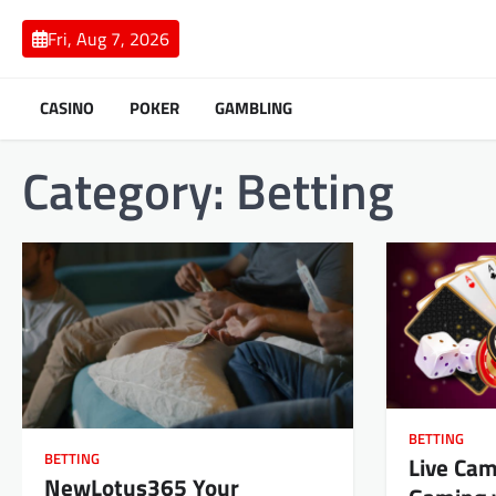
Skip
Fri, Aug 7, 2026
to
content
CASINO
POKER
GAMBLING
Category:
Betting
BETTING
BETTING
Live Ca
NewLotus365 Your