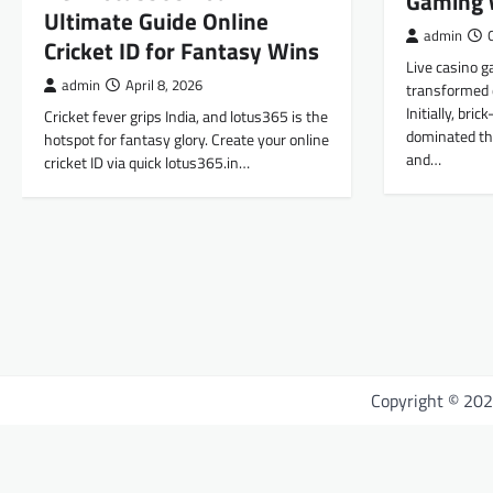
Gaming w
Ultimate Guide Online
admin
Cricket ID for Fantasy Wins
Live casino 
admin
April 8, 2026
transformed d
Initially, br
Cricket fever grips India, and lotus365 is the
dominated th
hotspot for fantasy glory. Create your online
and…
cricket ID via quick lotus365.in…
Copyright © 20