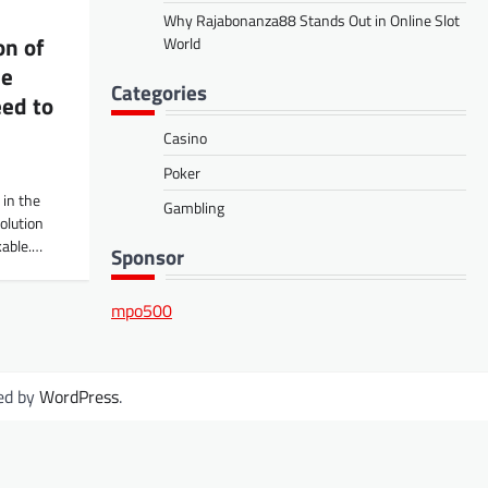
Why Rajabonanza88 Stands Out in Online Slot
on of
World
me
Categories
ed to
Casino
Poker
in the
Gambling
olution
kable.…
Sponsor
mpo500
ed by
WordPress
.