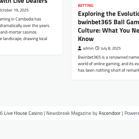
ith Live Dealers
BETTING
October 19, 2025
Exploring the Evoluti
gaming in Cambodia has
bwinbet365 Ball Ga
ramatically over the years.
Culture: What You Ne
ick-and-mortar casinos
Know
e landscape, drawing local
admin
July 8, 2025
Bwinbet365 is a renowned name 
world of online gaming, and its ev
has been nothing short of remar
26
Live House Casino
| Newsbreak Magazine by
Ascendoor
| Power