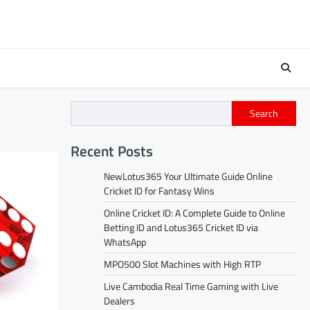
Search
Recent Posts
NewLotus365 Your Ultimate Guide Online
Cricket ID for Fantasy Wins
Online Cricket ID: A Complete Guide to Online
Betting ID and Lotus365 Cricket ID via
WhatsApp
MPO500 Slot Machines with High RTP
Live Cambodia Real Time Gaming with Live
Dealers