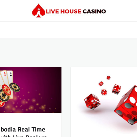
mbodia Real Time