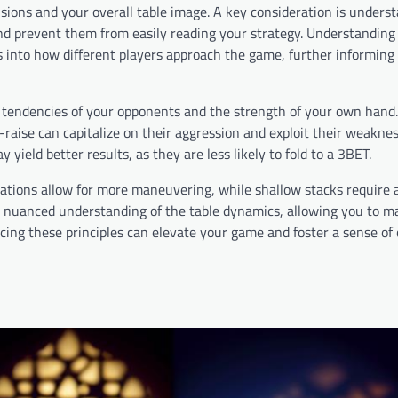
isions and your overall table image. A key consideration is unders
d prevent them from easily reading your strategy. Understandin
s into how different players approach the game, further informin
e tendencies of your opponents and the strength of your own hand.
raise can capitalize on their aggression and exploit their weaknes
yield better results, as they are less likely to fold to a 3BET.
ituations allow for more maneuvering, while shallow stacks require
a nuanced understanding of the table dynamics, allowing you to m
acing these principles can elevate your game and foster a sense of