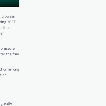
c prowess.
ering 3BET
ddition,
hen
y pressure
ter the fray
.
ection among
te an
 greatly