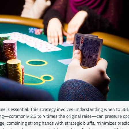
es is essential. This strategy involves understanding when to 3BE
izing—commonly 2.5 to 4 times the original raise—can pressure o
, combining strong hands with strategic bluffs, minimizes predict