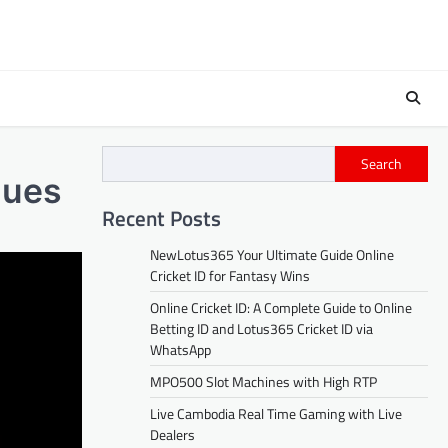
Search
ques
Recent Posts
NewLotus365 Your Ultimate Guide Online
Cricket ID for Fantasy Wins
Online Cricket ID: A Complete Guide to Online
Betting ID and Lotus365 Cricket ID via
WhatsApp
MPO500 Slot Machines with High RTP
Live Cambodia Real Time Gaming with Live
Dealers