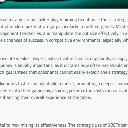
al for any serious poker player aiming to enhance their strategi
ent of modern poker strategy, particularly in no-limit games. Mast
opponent tendencies, and manipulate the pot size effectively. In a
ne's chances of success in competitive environments, especially w
n isolate weaker players, extract value from strong hands, or appl
ency is equally important, as it dictates how often one should en
ach guarantees that opponents cannot easily exploit one's strategy
e dynamics fosters an adaptable mindset, promoting a deeper conn
ements into their gameplay, aspiring poker enthusiasts can cultiva
hancing their overall experience at the table.
l to maximizing its effectiveness. The strategic use of 3BETs can