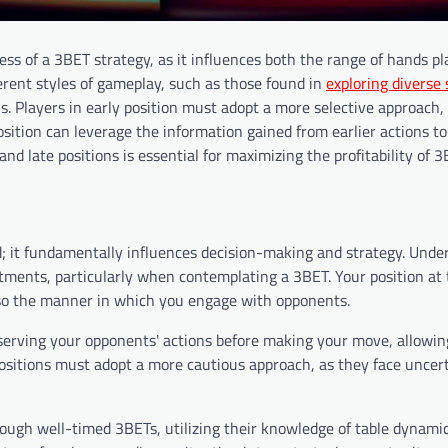
eness of a 3BET strategy, as it influences both the range of hands p
erent styles of gameplay, such as those found in
exploring diverse 
s. Players in early position must adopt a more selective approach,
position can leverage the information gained from earlier actions 
 late positions is essential for maximizing the profitability of 3
ed; it fundamentally influences decision-making and strategy. Unde
stments, particularly when contemplating a 3BET. Your position at 
lso the manner in which you engage with opponents.
bserving your opponents' actions before making your move, allowin
positions must adopt a more cautious approach, as they face uncer
rough well-timed 3BETs, utilizing their knowledge of table dynamic