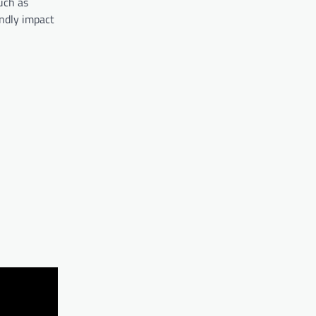
uch as
undly impact