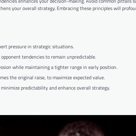
endencies enhances your decision-making. Avoid common pitfalls s
hens your overall strategy. Embracing these principles will profo
rt pressure in strategic situations.
 opponent tendencies to remain unpredictable.
ression while maintaining a tighter range in early position.
imes the original raise, to maximize expected value.
minimize predictability and enhance overall strategy.