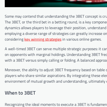
Some may contend that understanding the 3BET concept is cruci
The 3BET, or the third bet in a betting round, is a key compon
dynamics allows players to leverage their position, understand 
employing a diverse range of strategies can greatly increase o
considering
key winning strategies
in various online games.
A well-timed 3BET can serve multiple strategic purposes: it ca
on opponents with marginal holdings. Understanding 3BET frequ
with a 3BET versus simply calling or folding. A balanced appro
Moreover, the ability to adjust 3BET frequency based on tabl
players who share similar aspirations. By integrating these el
environment of mutual growth and understanding, ultimately en
When to 3BET
Recognizing the ideal moments to execute a 3BET is fundamenta