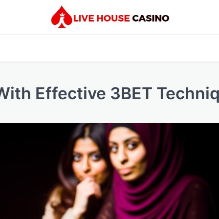
With Effective 3BET Techni