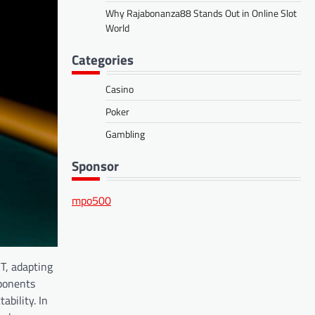
Why Rajabonanza88 Stands Out in Online Slot
World
Categories
Casino
Poker
Gambling
Sponsor
mpo500
T, adapting
pponents
ability. In