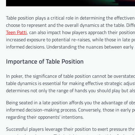
Table position plays a critical role in determining the effectiv
choose to represent and the overall dynamics at the table. Diff
Teen Patti
, can also impact how players approach their position
increased exposure to potential re-raises, while those in late 
informed decisions. Understanding the nuances between early and
Importance of Table Position
In poker, the significance of table position cannot be overstat
table dynamics is essential for making effective strategic adju
determines not only the range of hands you should play but a
Being seated in a late position affords you the advantage of o
informed decision-making process. Conversely, those in early 
regarding their opponents' intentions.
Successful players leverage their position to exert pressure th