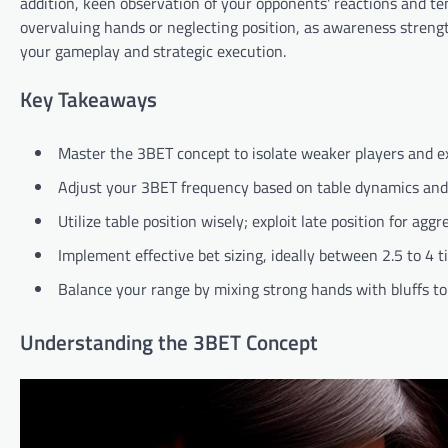
addition, keen observation of your opponents' reactions and t
overvaluing hands or neglecting position, as awareness strengt
your gameplay and strategic execution.
Key Takeaways
Master the 3BET concept to isolate weaker players and exe
Adjust your 3BET frequency based on table dynamics and
Utilize table position wisely; exploit late position for agg
Implement effective bet sizing, ideally between 2.5 to 4 t
Balance your range by mixing strong hands with bluffs to 
Understanding the 3BET Concept