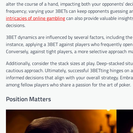
alter the course of a hand, impacting both your opponents' dec
frequency; varying your 3BETs can keep opponents guessing an
intricacies of online gambling
can also provide valuable insight
decisions.
3BET dynamics are influenced by several factors, including th
instance, applying a 3BET against players who frequently open-
Conversely, against tight players, a more selective approach may 
Additionally, consider the stack sizes at play. Deep-stacked s
cautious approach. Ultimately, successful 3BETting hinges on 
informed decisions that align with your overall strategy. Embr
among fellow players who share a passion for the art of poker.
Position Matters