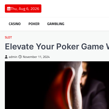
Skip
Thu, Aug 6, 2026
to
content
CASINO
POKER
GAMBLING
SLOT
Elevate Your Poker Game 
admin
November 11, 2024