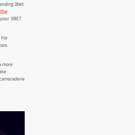
tanding 3bet
g
the
g your 3BET
 For
ses.
 a more
ake
 camaraderie