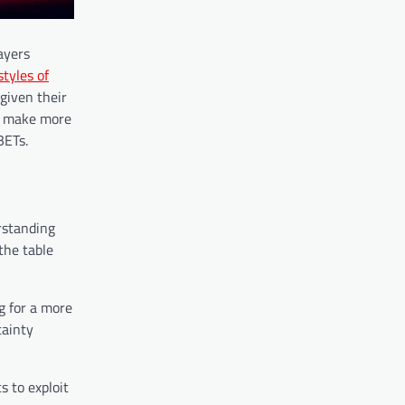
layers
styles of
 given their
to make more
BETs.
rstanding
the table
g for a more
tainty
s to exploit