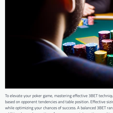
To elevate your poker game, mastering effective 3BET techniqu
based on opponent tendencies and table position. Effective s
while optimizing your chances of success. A balanced 3BET range